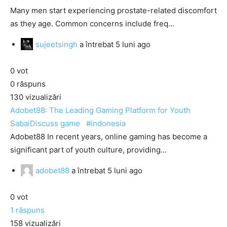
Many men start experiencing prostate-related discomfort
as they age. Common concerns include freq...
sujeetsingh
a întrebat
5 luni ago
0
vot
0
răspuns
130
vizualizări
Adobet88: The Leading Gaming Platform for Youth
SabaiDiscuss
game
#indonesia
Adobet88 In recent years, online gaming has become a
significant part of youth culture, providing...
adobet88
a întrebat
5 luni ago
0
vot
1
răspuns
158
vizualizări