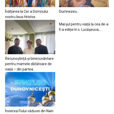
Înălțarea la Cer a Domnului
Dumnezeu…
nostru Iisus Hristos
Marșul pentru viață la cea de-a
II-a ediție în s. Lucășeuca,...
Recunoștință și binecuvântare
pentru mamele dătătoare de
viață – din partea...
Învierea Fiului văduvei din Nain