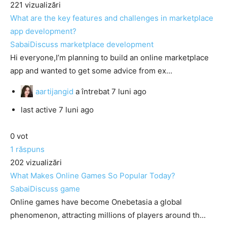
221
vizualizări
What are the key features and challenges in marketplace
app development?
SabaiDiscuss
marketplace development
Hi everyone,I’m planning to build an online marketplace
app and wanted to get some advice from ex...
aartijangid
a întrebat
7 luni ago
last active 7 luni ago
0
vot
1
răspuns
202
vizualizări
What Makes Online Games So Popular Today?
SabaiDiscuss
game
Online games have become Onebetasia a global
phenomenon, attracting millions of players around th...