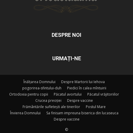
DESPRE NOI
URMAȚI-NE
Înălțarea Domnului
Despre Martorii lui Iehova
pogorirea-sfintului-duh
Piedici în calea mîntuirii
Ortodoxia pentru copii
Păcatul avortului
Păcatul vrăjitoriilor
Crucea preoției
Despre vaccine
Frământările sufletești ale tinerilor
Postul Mare
Învierea Domnului
Sa finisam impreuna biserica din lucaseuca
Despre vaccine
©