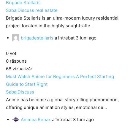
Brigade Stellaris
SabaiDiscuss
real estate
Brigade Stellaris is an ultra-modern luxury residential
project located in the highly sought-afte...
brigadestellaris
a întrebat
3 luni ago
0
vot
0
răspuns
68
vizualizări
Must Watch Anime for Beginners A Perfect Starting
Guide to Start Right
SabaiDiscuss
Anime has become a global storytelling phenomenon,
offering unique animation styles, emotional de...
Animea Renax
a întrebat
3 luni ago