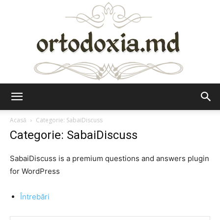
Ortodoxia.md
Acasă
Categorie: SabaiDiscuss
Categorie: SabaiDiscuss
SabaiDiscuss is a premium questions and answers plugin
for WordPress
Întrebări