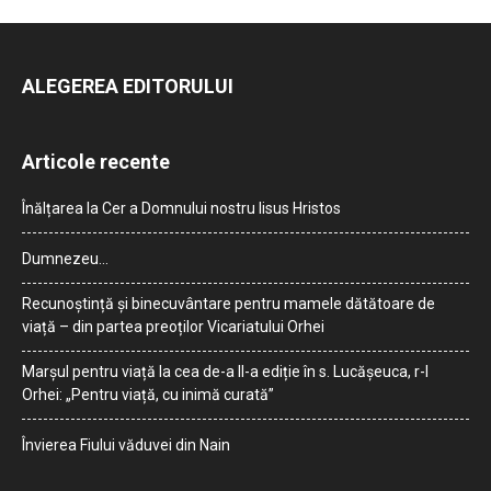
ALEGEREA EDITORULUI
Articole recente
Înălțarea la Cer a Domnului nostru Iisus Hristos
Dumnezeu…
Recunoștință și binecuvântare pentru mamele dătătoare de
viață – din partea preoților Vicariatului Orhei
Marșul pentru viață la cea de-a II-a ediție în s. Lucășeuca, r-l
Orhei: „Pentru viață, cu inimă curată”
Învierea Fiului văduvei din Nain