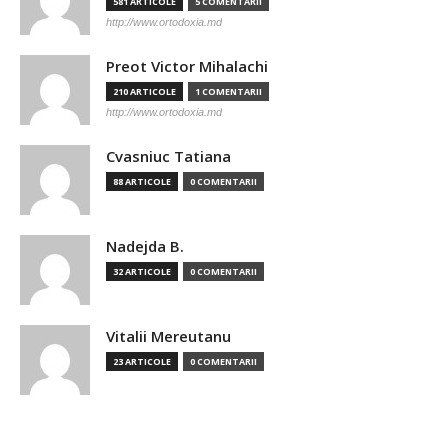
581 ARTICOLE
5 COMENTARII
http://www.ortodoxia.md
Preot Victor Mihalachi
210 ARTICOLE
1 COMENTARII
http://www.ortodoxia.md
Cvasniuc Tatiana
88 ARTICOLE
0 COMENTARII
Nadejda B.
32 ARTICOLE
0 COMENTARII
Vitalii Mereutanu
23 ARTICOLE
0 COMENTARII