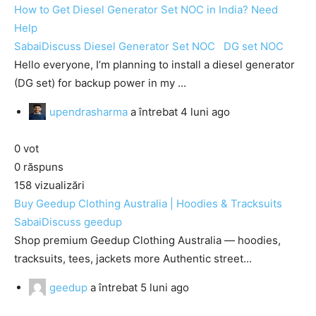
How to Get Diesel Generator Set NOC in India? Need
Help
SabaiDiscuss
Diesel Generator Set NOC
DG set NOC
Hello everyone, I’m planning to install a diesel generator
(DG set) for backup power in my ...
upendrasharma
a întrebat
4 luni ago
0
vot
0
răspuns
158
vizualizări
Buy Geedup Clothing Australia | Hoodies & Tracksuits
SabaiDiscuss
geedup
Shop premium Geedup Clothing Australia — hoodies,
tracksuits, tees, jackets more Authentic street...
geedup
a întrebat
5 luni ago