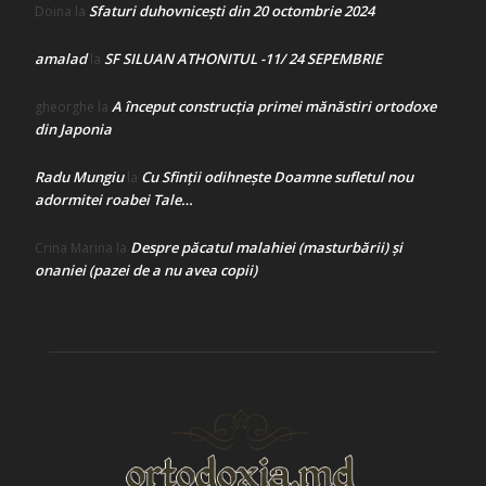
Sfaturi duhovnicești din 20 octombrie 2024
Doina
la
amalad
SF SILUAN ATHONITUL -11/ 24 SEPEMBRIE
la
A început construcţia primei mănăstiri ortodoxe
gheorghe
la
din Japonia
Radu Mungiu
Cu Sfinții odihnește Doamne sufletul nou
la
adormitei roabei Tale…
Despre păcatul malahiei (masturbării) şi
Crina Marina
la
onaniei (pazei de a nu avea copii)