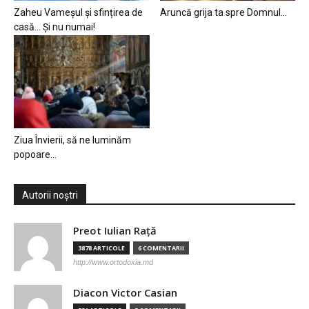
Zaheu Vameșul și sfințirea de
Aruncă grija ta spre Domnul…
casă… Și nu numai!
Ziua Învierii, să ne luminăm
popoare…
Autorii noștri
Preot Iulian Raţă
3878 ARTICOLE
6 COMENTARII
http://www.ortodoxia.md
Diacon Victor Casian