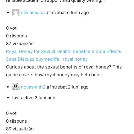
reliable academic support and quality writing...
oliviaeliana
a întrebat
o lună ago
0
vot
0
răspuns
87
vizualizări
Royal Honey for Sexual Health: Benefits & Side Effects
SabaiDiscuss
buymedlife
royal honey
Curious about the sexual benefits of royal honey? This
guide covers how royal honey may help boos...
novasmith2
a întrebat
2 luni ago
last active 2 luni ago
0
vot
0
răspuns
89
vizualizări