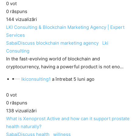
0
vot
0
răspuns
144
vizualizări
LKI Consulting & Blockchain Marketing Agency | Expert
Services
SabaiDiscuss
blockchain marketing agency
Lki
Consulting
In the fast-evolving world of blockchain and
cryptocurrency, having a powerful product is not eno...
lkiconsulting1
a întrebat
5 luni ago
0
vot
0
răspuns
138
vizualizări
What is Xenoprost Active and how can it support prostate
health naturally?
SabaiDiscuss
health
willness