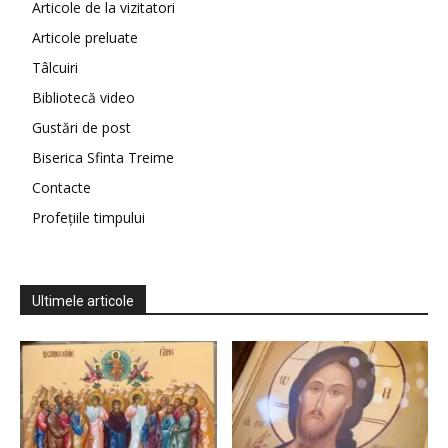
Articole de la vizitatori
Articole preluate
Tâlcuiri
Bibliotecă video
Gustări de post
Biserica Sfinta Treime
Contacte
Profețiile timpului
Ultimele articole