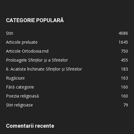
CATEGORIE POPULARĂ
Stiri
4086
Articole preluate
1645
Articole Ortodoxia.md
750
Proloagele Sfinților și a Sfintelor
455
6. Acatiste închinate Sfinților și Sfintelor
183
Rugăciuni
163
Fără categorie
160
Poezia religioasă
160
Stiri religioase
79
Comentarii recente