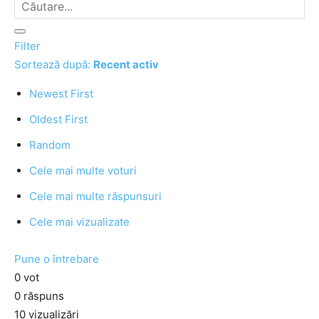
Filter
Sortează după:
Recent activ
Newest First
Oldest First
Random
Cele mai multe voturi
Cele mai multe răspunsuri
Cele mai vizualizate
Pune o întrebare
0
vot
0
răspuns
10
vizualizări