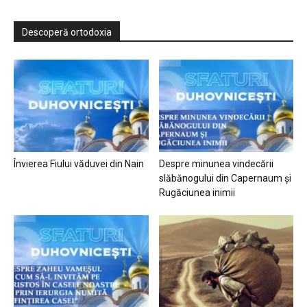
Descoperă ortodoxia
Învierea Fiului văduvei din Nain
Despre minunea vindecării
slăbănogului din Capernaum și
Rugăciunea inimii