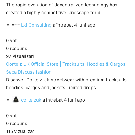
The rapid evolution of decentralized technology has
created a highly competitive landscape for di...
Lki Consulting
a întrebat
4 luni ago
0
vot
0
răspuns
97
vizualizări
Corteiz UK Official Store | Tracksuits, Hoodies & Cargos
SabaiDiscuss
fashion
Discover Corteiz UK streetwear with premium tracksuits,
hoodies, cargos and jackets Limited drops...
corteizuk
a întrebat
4 luni ago
0
vot
0
răspuns
116
vizualizări