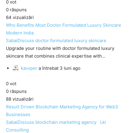
0
vot
0
răspuns
64
vizualizări
Who Benefits Most Doctor Formulated Luxury Skincare
Modern India
SabaiDiscuss
doctor formulated luxury skincare
Upgrade your routine with doctor formulated luxury
skincare that combines clinical expertise with...
kavvper
a întrebat
3 luni ago
0
vot
0
răspuns
88
vizualizări
Result Driven Blockchain Marketing Agency for Web3
Businesses
SabaiDiscuss
blockchain marketing agency
Lki
Consulting