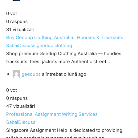
0
vot
0
răspuns
31
vizualizări
Buy Geedup Clothing Australia | Hoodies & Tracksuits
SabaiDiscuss
geedup clothing
Shop premium Geedup Clothing Australia — hoodies,
tracksuits, tees, jackets more Authentic street...
geedups
a întrebat
o lună ago
0
vot
0
răspuns
47
vizualizări
Professional Assignment Writing Services
SabaiDiscuss
Singapore Assignment Help is dedicated to providing