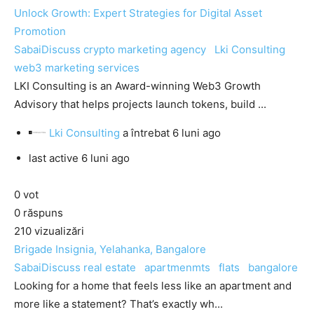
Unlock Growth: Expert Strategies for Digital Asset
Promotion
SabaiDiscuss
crypto marketing agency
Lki Consulting
web3 marketing services
LKI Consulting is an Award-winning Web3 Growth
Advisory that helps projects launch tokens, build ...
Lki Consulting
a întrebat
6 luni ago
last active 6 luni ago
0
vot
0
răspuns
210
vizualizări
Brigade Insignia, Yelahanka, Bangalore
SabaiDiscuss
real estate
apartmenmts
flats
bangalore
Looking for a home that feels less like an apartment and
more like a statement? That’s exactly wh...