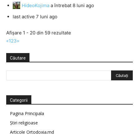
HideoKojima
a întrebat
8 luni ago
last active 7 luni ago
Afișare 1 - 20 din 59 rezultate
«
1
2
3
»
Căutare
Categorii
Pagina Principala
Știri religioase
Articole Ortodoxia.md