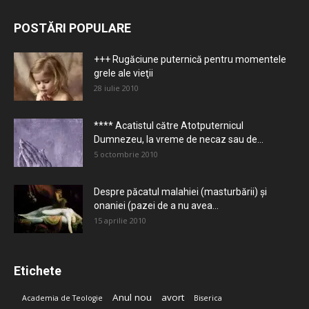
POSTĂRI POPULARE
+++ Rugăciune puternică pentru momentele
grele ale vieţii
28 iulie 2010
**** Acatistul către Atotputernicul
Dumnezeu, la vreme de necaz sau de...
5 octombrie 2010
Despre păcatul malahiei (masturbării) şi
onaniei (pazei de a nu avea...
15 aprilie 2010
Etichete
Anul nou
avort
Academia de Teologie
Biserica