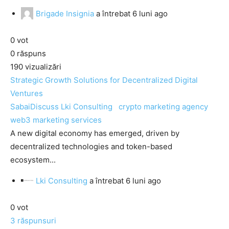
Brigade Insignia
a întrebat
6 luni ago
0
vot
0
răspuns
190
vizualizări
Strategic Growth Solutions for Decentralized Digital
Ventures
SabaiDiscuss
Lki Consulting
crypto marketing agency
web3 marketing services
A new digital economy has emerged, driven by
decentralized technologies and token-based
ecosystem...
Lki Consulting
a întrebat
6 luni ago
0
vot
3
răspunsuri