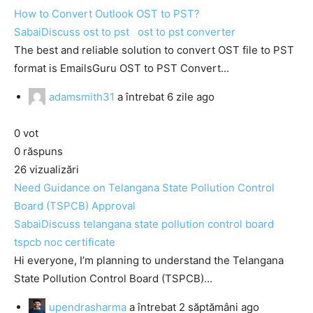
How to Convert Outlook OST to PST?
SabaiDiscuss
ost to pst
ost to pst converter
The best and reliable solution to convert OST file to PST
format is EmailsGuru OST to PST Convert...
adamsmith31
a întrebat
6 zile ago
0
vot
0
răspuns
26
vizualizări
Need Guidance on Telangana State Pollution Control
Board (TSPCB) Approval
SabaiDiscuss
telangana state pollution control board
tspcb noc certificate
Hi everyone, I’m planning to understand the Telangana
State Pollution Control Board (TSPCB)...
upendrasharma
a întrebat
2 săptămâni ago