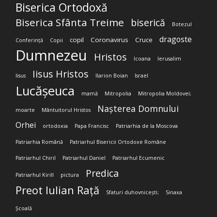
Biserica Ortodoxă
Biserica Sfânta Treime
biserică
Botezul
dragoste
copil
Coronavirus
Cruce
Conferință
Copii
Dumnezeu
Hristos
Icoana
Ierusalim
Iisus Hristos
Iisus
Ilarion Boian
Israel
Lucășeuca
mamă
Mitropolia
Mitropolia Moldovei;
Nașterea Domnului
moarte
Mântuitorul Hristos
Orhei
ortodoxia
Papa Francisc
Patriarhia de la Moscova
Patriarhia Română
Patriarhul Bisericii Ortodoxe Române
Patriarhul Chiril
Patriarhul Daniel
Patriarhul Ecumenic
Predica
Patriarhul Kirill
pictura
Preot Iulian Rață
Sfaturi duhovnicești;
Sinaxa
Școală